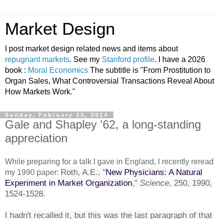
Market Design
I post market design related news and items about
repugnant markets
. See my
Stanford profile
. I have a 2026
book :
Moral Economics
The subtitle is "From Prostitution to
Organ Sales, What Controversial Transactions Reveal About
How Markets Work."
Sunday, February 23, 2014
Gale and Shapley '62, a long-standing
appreciation
While preparing for a talk I gave in England, I recently reread
Roth, A.E., "
New Physicians: A Natural
my 1990 paper:
Experiment in Market Organization
,"
Science
, 250, 1990,
1524-1528.
I hadn't recalled it, but this was the last paragraph of that