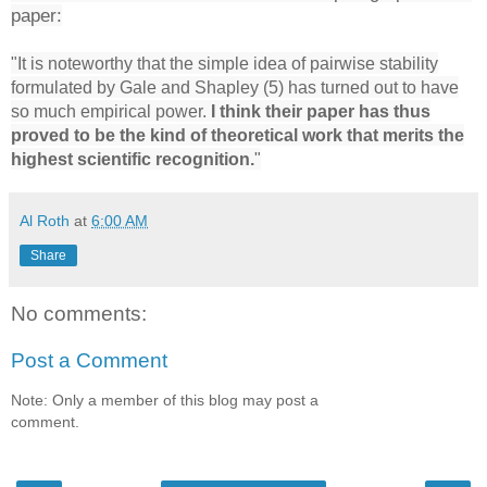
paper:
"It is noteworthy that the simple idea of pairwise stability
formulated by Gale and Shapley (5) has turned out to have
so much empirical power.
I think their paper has thus
proved to be the kind of theoretical work that merits the
highest scientific recognition.
"
Al Roth
at
6:00 AM
Share
No comments:
Post a Comment
Note: Only a member of this blog may post a
comment.