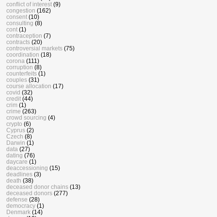
conflict of interest
(9)
congestion
(162)
consent
(10)
consulting
(8)
cont
(1)
contraception
(7)
contracts
(20)
controversial markets
(75)
coordination
(18)
corona
(111)
corruption
(8)
counterfeits
(1)
couples
(31)
course allocation
(17)
covid
(32)
credit
(44)
crim
(1)
crime
(263)
crowd sourcing
(4)
crypto
(6)
Cyprus
(2)
Czech
(8)
Darwin
(1)
data
(27)
dating
(76)
daycare
(1)
deaccessioning
(15)
deadlines
(3)
death
(38)
deceased donor chains
(13)
deceased donors
(277)
defense
(28)
democracy
(1)
Denmark
(14)