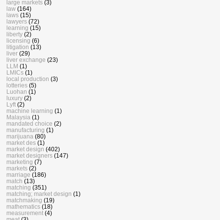
large markets
(3)
law
(164)
laws
(15)
lawyers
(72)
learning
(15)
liberty
(2)
licensing
(6)
litigation
(13)
liver
(29)
liver exchange
(23)
LLM
(1)
LMICs
(1)
local production
(3)
lotteries
(5)
Luohan
(1)
luxury
(2)
Lyft
(2)
machine learning
(1)
Malaysia
(1)
mandated choice
(2)
manufacturing
(1)
marijuana
(80)
market des
(1)
market design
(402)
market designers
(147)
marketing
(7)
markets
(2)
marriage
(186)
match
(13)
matching
(351)
matching; market design
(1)
matchmaking
(19)
mathematics
(18)
measurement
(4)
meat
(3)