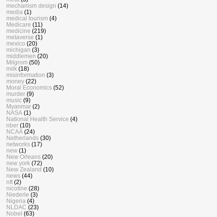
mechanism design
(14)
media
(1)
medical tourism
(4)
Medicare
(11)
medicine
(219)
metaverse
(1)
mexico
(20)
michigan
(3)
middlemen
(20)
Milgrom
(50)
milk
(18)
misinformation
(3)
money
(22)
Moral Economics
(52)
murder
(9)
music
(9)
Myanmar
(2)
NASA
(1)
National Health Service
(4)
nber
(10)
NCAA
(24)
Netherlands
(30)
networks
(17)
new
(1)
New Orleans
(20)
new york
(72)
New Zealand
(10)
news
(44)
nft
(2)
nicotine
(28)
Niederle
(3)
Nigeria
(4)
NLDAC
(23)
Nobel
(63)