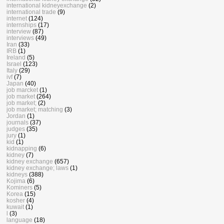
international kidneyexchange
(2)
international trade
(9)
internet
(124)
internships
(17)
interview
(87)
interviews
(49)
Iran
(33)
IRB
(1)
Ireland
(5)
Israel
(123)
Italy
(29)
ivf
(7)
Japan
(40)
job marcket
(1)
job market
(264)
job market;
(2)
job market; matching
(3)
Jordan
(1)
journals
(37)
judges
(35)
jury
(1)
kid
(1)
kidnapping
(6)
kidney
(7)
kidney exchange
(657)
kidney exchange; laws
(1)
kidneys
(388)
Kojima
(6)
Kominers
(5)
Korea
(15)
kosher
(4)
kuwait
(1)
l
(3)
language
(18)