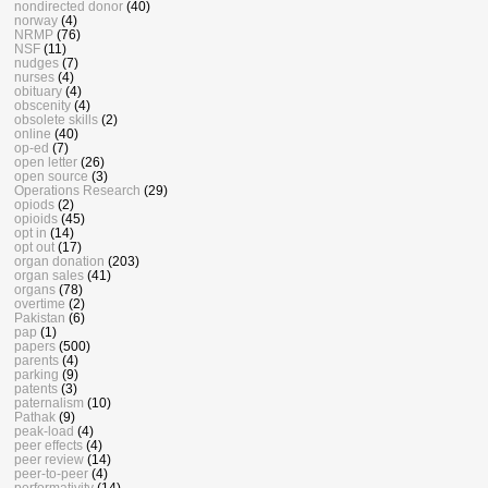
nondirected donor
(40)
norway
(4)
NRMP
(76)
NSF
(11)
nudges
(7)
nurses
(4)
obituary
(4)
obscenity
(4)
obsolete skills
(2)
online
(40)
op-ed
(7)
open letter
(26)
open source
(3)
Operations Research
(29)
opiods
(2)
opioids
(45)
opt in
(14)
opt out
(17)
organ donation
(203)
organ sales
(41)
organs
(78)
overtime
(2)
Pakistan
(6)
pap
(1)
papers
(500)
parents
(4)
parking
(9)
patents
(3)
paternalism
(10)
Pathak
(9)
peak-load
(4)
peer effects
(4)
peer review
(14)
peer-to-peer
(4)
performativity
(14)