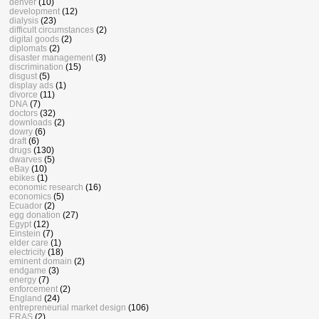
denver
(10)
development
(12)
dialysis
(23)
difficult circumstances
(2)
digital goods
(2)
diplomats
(2)
disaster management
(3)
discrimination
(15)
disgust
(5)
display ads
(1)
divorce
(11)
DNA
(7)
doctors
(32)
downloads
(2)
dowry
(6)
draft
(6)
drugs
(130)
dwarves
(5)
eBay
(10)
ebikes
(1)
economic research
(16)
economics
(5)
Ecuador
(2)
egg donation
(27)
Egypt
(12)
Einstein
(7)
elder care
(1)
electricity
(18)
eminent domain
(2)
endgame
(3)
energy
(7)
enforcement
(2)
England
(24)
entrepreneurial market design
(106)
ERAS
(2)