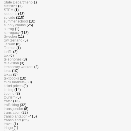
State Department
(1)
statistics
(2)
STEM
(1)
students
(43)
suicide
(110)
summer school
(10)
supply chains
(25)
surrog
(1)
surrogacy
(118)
Sweden
(11)
Switzerland
(5)
Taiwan
(6)
Talmud
(1)
tariffs
(2)
tax
(6)
telephones
(8)
television
(3)
temporary workers
(2)
tests
(10)
texas
(5)
textbooks
(10)
thick markets
(30)
ticket prices
(9)
timing
(14)
tipping
(3)
tourism
(5)
traffic
(13)
trafficking
(32)
transgender
(8)
translation
(22)
transplantation
(415)
transplants
(65)
travel
(1)
triage
(1)