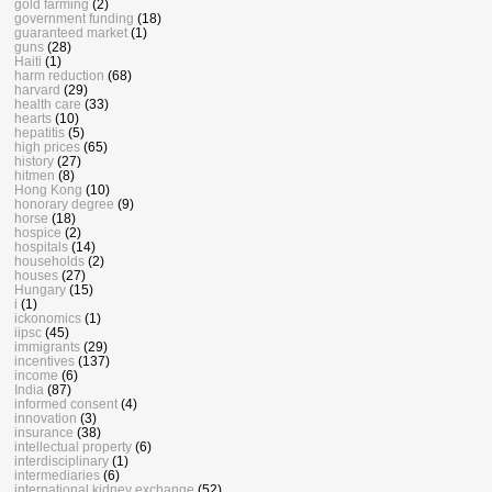
gold farming
(2)
government funding
(18)
guaranteed market
(1)
guns
(28)
Haiti
(1)
harm reduction
(68)
harvard
(29)
health care
(33)
hearts
(10)
hepatitis
(5)
high prices
(65)
history
(27)
hitmen
(8)
Hong Kong
(10)
honorary degree
(9)
horse
(18)
hospice
(2)
hospitals
(14)
households
(2)
houses
(27)
Hungary
(15)
i
(1)
ickonomics
(1)
iipsc
(45)
immigrants
(29)
incentives
(137)
income
(6)
India
(87)
informed consent
(4)
innovation
(3)
insurance
(38)
intellectual property
(6)
interdisciplinary
(1)
intermediaries
(6)
international kidney exchange
(52)