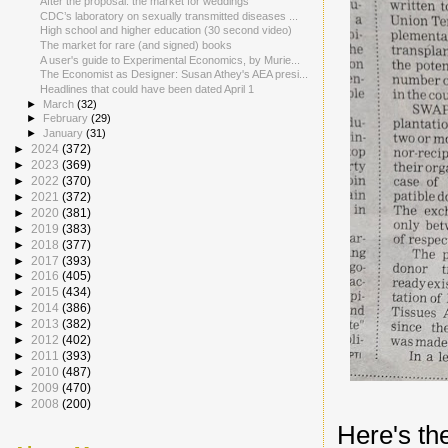
After the proposal: the market for weddings
CDC’s laboratory on sexually transmitted diseases ...
High school and higher education (30 second video)
The market for rare (and signed) books
A user's guide to Experimental Economics, by Murie...
The Economist as Designer: Susan Athey's AEA presi...
Headlines that could have been dated April 1
►
March
(32)
►
February
(29)
►
January
(31)
►
2024
(372)
►
2023
(369)
►
2022
(370)
►
2021
(372)
►
2020
(381)
►
2019
(383)
►
2018
(377)
►
2017
(393)
►
2016
(405)
►
2015
(434)
►
2014
(386)
►
2013
(382)
►
2012
(402)
►
2011
(393)
►
2010
(487)
►
2009
(470)
►
2008
(200)
Here's the 