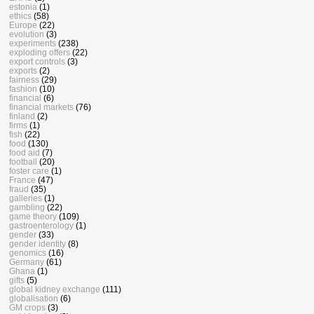
estonia
(1)
ethics
(58)
Europe
(22)
evolution
(3)
experiments
(238)
exploding offers
(22)
export controls
(3)
exports
(2)
fairness
(29)
fashion
(10)
financial
(6)
financial markets
(76)
finland
(2)
firms
(1)
fish
(22)
food
(130)
food aid
(7)
football
(20)
foster care
(1)
France
(47)
fraud
(35)
galleries
(1)
gambling
(22)
game theory
(109)
gastroenterology
(1)
gender
(33)
gender identity
(8)
genomics
(16)
Germany
(61)
Ghana
(1)
gifts
(5)
global kidney exchange
(111)
globalisation
(6)
GM crops
(3)