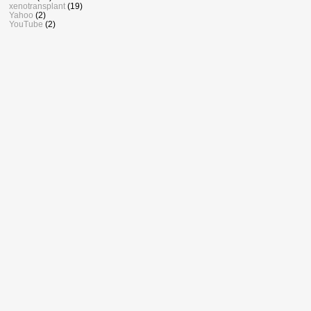
xenotransplant
(19)
Yahoo
(2)
YouTube
(2)