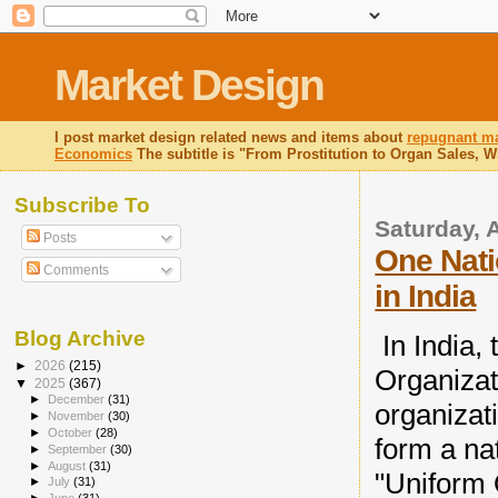
Market Design
I post market design related news and items about
repugnant ma
Economics
The subtitle is "From Prostitution to Organ Sales, 
Subscribe To
Saturday, A
Posts
One Nati
Comments
in India
Blog Archive
In India,
►
2026
(215)
Organizat
▼
2025
(367)
►
December
(31)
organizat
►
November
(30)
►
October
(28)
form a na
►
September
(30)
►
August
(31)
"Uniform
►
July
(31)