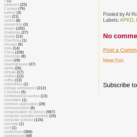
c
(1)
cadavers
(25)
Canada
(76)
carbon
(3)
Posted by
Al R
cars
(21)
Labels:
APKD
,
cartels
(8)
censorship
(3)
chains
(165)
challenge
(27)
No comme
charity
(13)
Chechnya
(1)
chicago
(6)
chile
(14)
Post a Comm
China
(108)
chocolate
(8)
Newer Post
class
(28)
clearinghouse
(37)
clerks
(26)
climate
(17)
clothes
(12)
coffee
(13)
Subscribe t
collectibles
(1)
college admissions
(212)
Colombia
(5)
combinatorial auction
(13)
committee
(1)
common application
(28)
communication
(6)
compensation for donors
(567)
computer assisted markets
(24)
computer science
(124)
concrete
(1)
conf
(1)
conference
(368)
conferences
(49)