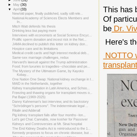
►
June
(31)
►
May
(30)
This has 
▼
April
(33)
New/old paper, finally published, sadly still rele...
Of partic
National Academy of Sciences Elects Members and
In...
be
Dr. Vi
Mitch Watt defends his thesis
Drinking less but paying more
Interviews with economists at Social Science Encyc...
Here's th
Prolific sperm donation and incest risk in the Net...
JAMA declined to publish this letter on kidney don...
Hospice care and its limitations
NOTTO wr
Medical credit cards and high interest medical deb...
Same-sex marriage challenges, redux
Harvard's lawsuit against the Trump administration
transplan
Food: from luxuries to tragedies--chocolate and pe...
The Mystery of the Ultimatum Game, by Kayoko
Kobay...
One Nation One Swap: National kidney exchange in I...
MAID in the Netherlands, together
Kidney transplantation in Latin America, and Schoo...
Freezing and thawing organs for transplant moves o...
Pat Bajari (1969-2025)
Danny Kahneman's last interview, and its backstory
“Schrödinger’s persons". The indeterminate legal ...
Ritalin and Adderall
Pig kidney transplant fails after four months--lon...
Let's get Chai: Cannabis, now kosher for Passover
Kidneys and Controversies at Mt. Sinai hospital
The End Kidney Deaths Act is reintroduced to the 1...
Kennedy proposes to focus on chronic disease, but ...