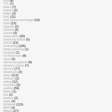
trust
(8)
TTC
(7)
turkey
(7)
turkeys
(2)
twitter
(3)
UAE
(11)
UAE kidney exchange
(10)
Uber
(13)
Uganda
(2)
Ukraine
(5)
unions
(3)
universities
(50)
university tuition
(5)
UNOS
(23)
unraveling
(195)
urban planning
(1)
Uruguay
(1)
US travel ban
(8)
usury
(3)
uterus transplants
(9)
vacancy chains
(7)
vaccine
(77)
Venezuela
(2)
video
(113)
Vietnam
(2)
voting
(12)
vouchers
(3)
waiting
(59)
Wales
(1)
war
(2)
warfare
(2)
water
(4)
WGWaW
(110)
WHO
(3)
Wilson
(27)