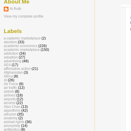
About Me
Al Roth
View my complete profile
Labels
a cademic marketplace
(2)
abortion
(33)
academic economics
(226)
academic marketplace
(150)
addiction
(34)
adoption
(27)
advertising
(48)
AEA
(17)
affirmative action
(21)
Afghanistan
(3)
Africa
(8)
AI
(26)
Air Force
(8)
air traffic
(12)
airbnb
(8)
airlines
(18)
airports
(12)
alcohol
(22)
Alex Chan
(13)
algorithms
(42)
altruism
(35)
anatomy
(2)
animal rights
(36)
anonymity
(14)
antibiotics
(8)