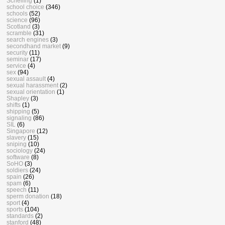
Schelling
(1)
school choice
(346)
schools
(52)
science
(96)
Scotland
(3)
scramble
(31)
search engines
(3)
secondhand market
(9)
security
(11)
seminar
(17)
service
(4)
sex
(94)
sexual assault
(4)
sexual harassment
(2)
sexual orientation
(1)
Shapley
(3)
shifts
(1)
shipping
(5)
signaling
(86)
SIL
(6)
Singapore
(12)
slavery
(15)
sniping
(10)
sociology
(24)
software
(8)
SoHO
(3)
soldiers
(24)
spain
(26)
spam
(6)
speech
(11)
sperm donation
(18)
sport
(4)
sports
(104)
standards
(2)
stanford
(48)