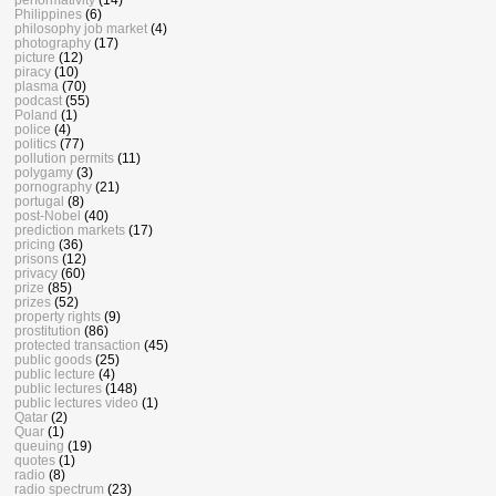
Philippines
(6)
philosophy job market
(4)
photography
(17)
picture
(12)
piracy
(10)
plasma
(70)
podcast
(55)
Poland
(1)
police
(4)
politics
(77)
pollution permits
(11)
polygamy
(3)
pornography
(21)
portugal
(8)
post-Nobel
(40)
prediction markets
(17)
pricing
(36)
prisons
(12)
privacy
(60)
prize
(85)
prizes
(52)
property rights
(9)
prostitution
(86)
protected transaction
(45)
public goods
(25)
public lecture
(4)
public lectures
(148)
public lectures video
(1)
Qatar
(2)
Quar
(1)
queuing
(19)
quotes
(1)
radio
(8)
radio spectrum
(23)