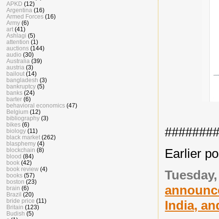
APKD
(12)
Argentina
(16)
Armed Forces
(16)
Army
(6)
art
(41)
Ashlagi
(5)
attention
(1)
auctions
(144)
audio
(30)
Australia
(39)
austria
(3)
bailout
(14)
bangladesh
(3)
bankruptcy
(5)
banks
(24)
barter
(6)
behavioral economics
(47)
Belgium
(12)
bibliography
(3)
bikes
(6)
#######
biology
(11)
black market
(262)
blasphemy
(4)
Earlier po
blockchain
(8)
blood
(84)
book
(42)
book review
(4)
Tuesday,
books
(57)
boston
(23)
announce
brain
(6)
Brazil
(20)
bride price
(11)
India, an
Britain
(123)
Budish
(5)