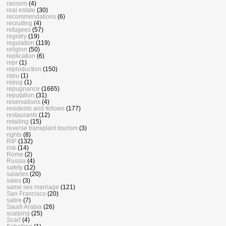
ransom
(4)
real estate
(30)
recommendations
(6)
recruiting
(4)
refugees
(57)
registry
(19)
regulation
(119)
religion
(50)
replication
(6)
repr
(1)
reproduction
(150)
repu
(1)
repug
(1)
repugnance
(1665)
reputation
(31)
reservations
(4)
residents and fellows
(177)
restaurants
(12)
retailing
(15)
reverse transplant tourism
(3)
rights
(8)
RIP
(132)
risk
(14)
Rome
(2)
Russia
(4)
safety
(12)
salaries
(20)
sales
(3)
same sex marriage
(121)
San Francisco
(20)
satire
(7)
Saudi Arabia
(26)
scalping
(25)
Scarf
(4)