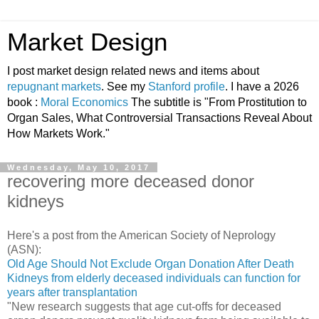
Market Design
I post market design related news and items about
repugnant markets
. See my
Stanford profile
. I have a 2026
book :
Moral Economics
The subtitle is "From Prostitution to
Organ Sales, What Controversial Transactions Reveal About
How Markets Work."
Wednesday, May 10, 2017
recovering more deceased donor
kidneys
Here's a post from the American Society of Neprology
(ASN):
Old Age Should Not Exclude Organ Donation After Death
Kidneys from elderly deceased individuals can function for
years after transplantation
"New research suggests that age cut-offs for deceased