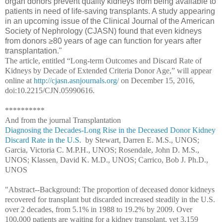
organ donors prevent quality kidneys from being available to
patients in need of life-saving transplants. A study appearing
in an upcoming issue of the Clinical Journal of the American
Society of Nephrology (CJASN) found that even kidneys
from donors ≥80 years of age can function for years after
transplantation."
The article, entitled “Long-term Outcomes and Discard Rate of
Kidneys by Decade of Extended Criteria Donor Age,” will appear
online at
http://cjasn.asnjournals.org/
on December 15, 2016,
doi:10.2215/CJN.05990616.
**********
And from the journal Transplantation
Diagnosing the Decades-Long Rise in the Deceased Donor Kidney
Discard Rate in the U.S.
by
Stewart, Darren E. M.S., UNOS;
Garcia, Victoria C. M.P.H., UNOS; Rosendale, John D. M.S.,
UNOS; Klassen, David K. M.D., UNOS; Carrico, Bob J. Ph.D.,
UNOS
"Abstract--
Background: The proportion of deceased donor kidneys
recovered for transplant but discarded increased steadily in the U.S.
over 2 decades, from 5.1% in 1988 to 19.2% by 2009. Over
100,000 patients are waiting for a kidney transplant, yet 3,159