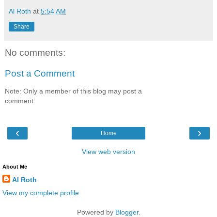
Al Roth
at
5:54 AM
Share
No comments:
Post a Comment
Note: Only a member of this blog may post a
comment.
‹
›
Home
View web version
About Me
Al Roth
View my complete profile
Powered by
Blogger
.