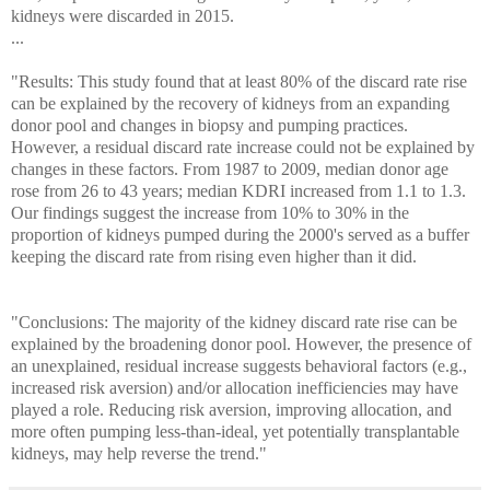
kidneys were discarded in 2015.
...
"Results: This study found that at least 80% of the discard rate rise
can be explained by the recovery of kidneys from an expanding
donor pool and changes in biopsy and pumping practices.
However, a residual discard rate increase could not be explained by
changes in these factors. From 1987 to 2009, median donor age
rose from 26 to 43 years; median KDRI increased from 1.1 to 1.3.
Our findings suggest the increase from 10% to 30% in the
proportion of kidneys pumped during the 2000's served as a buffer
keeping the discard rate from rising even higher than it did.
"Conclusions: The majority of the kidney discard rate rise can be
explained by the broadening donor pool. However, the presence of
an unexplained, residual increase suggests behavioral factors (e.g.,
increased risk aversion) and/or allocation inefficiencies may have
played a role. Reducing risk aversion, improving allocation, and
more often pumping less-than-ideal, yet potentially transplantable
kidneys, may help reverse the trend."