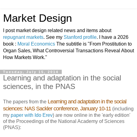
Market Design
I post market design related news and items about
repugnant markets
. See my
Stanford profile
. I have a 2026
book :
Moral Economics
The subtitle is "From Prostitution to
Organ Sales, What Controversial Transactions Reveal About
How Markets Work."
Tuesday, July 15, 2014
Learning and adaptation in the social
sciences, in the PNAS
Learning and adaptation in the social
The papers from the
sciences: NAS Sackler conference, January 10-11
(including
my
paper with Ido Erev
) are now online in the 'early edition'
of the Proceedings of the National Academy of Sciences
(PNAS):