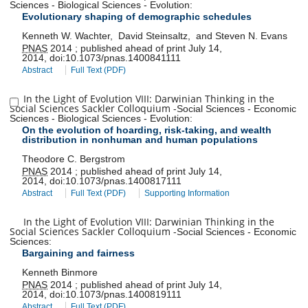
Sciences
-
Biological Sciences
-
Evolution
:
Evolutionary shaping of demographic schedules
Kenneth W. Wachter
,
David Steinsaltz
,
and
Steven N. Evans
PNAS
2014
;
published ahead of print
July 14,
2014
,
doi:
10.1073/pnas.1400841111
Abstract
Full Text (PDF)
In the Light of Evolution VIII: Darwinian Thinking in the
Social Sciences Sackler Colloquium
-
Social Sciences
-
Economic
Sciences
-
Biological Sciences
-
Evolution
:
On the evolution of hoarding, risk-taking, and wealth
distribution in nonhuman and human populations
Theodore C. Bergstrom
PNAS
2014
;
published ahead of print
July 14,
2014
,
doi:
10.1073/pnas.1400817111
Abstract
Full Text (PDF)
Supporting Information
In the Light of Evolution VIII: Darwinian Thinking in the
Social Sciences Sackler Colloquium
-
Social Sciences
-
Economic
Sciences
:
Bargaining and fairness
Kenneth Binmore
PNAS
2014
;
published ahead of print
July 14,
2014
,
doi:
10.1073/pnas.1400819111
Abstract
Full Text (PDF)