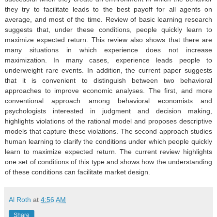
they try to facilitate leads to the best payoff for all agents on
average, and most of the time. Review of basic learning research
suggests that, under these conditions, people quickly learn to
maximize expected return. This review also shows that there are
many situations in which experience does not increase
maximization. In many cases, experience leads people to
underweight rare events. In addition, the current paper suggests
that it is convenient to distinguish between two behavioral
approaches to improve economic analyses. The first, and more
conventional approach among behavioral economists and
psychologists interested in judgment and decision making,
highlights violations of the rational model and proposes descriptive
models that capture these violations. The second approach studies
human learning to clarify the conditions under which people quickly
learn to maximize expected return. The current review highlights
one set of conditions of this type and shows how the understanding
of these conditions can facilitate market design.
Al Roth
at
4:56 AM
Share