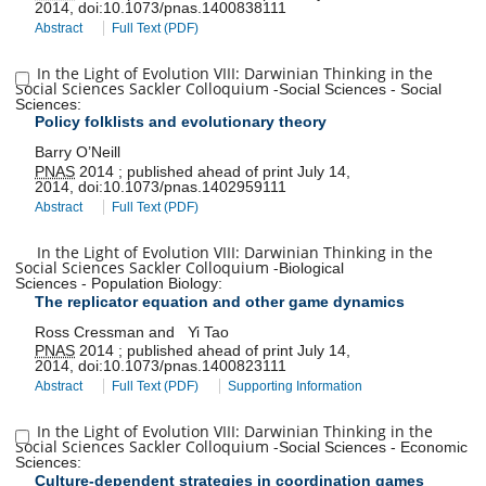
2014
,
doi:
10.1073/pnas.1400838111
Abstract
Full Text (PDF)
In the Light of Evolution VIII: Darwinian Thinking in the
Social Sciences Sackler Colloquium
-
Social Sciences
-
Social
Sciences
:
Policy folklists and evolutionary theory
Barry O’Neill
PNAS
2014
;
published ahead of print
July 14,
2014
,
doi:
10.1073/pnas.1402959111
Abstract
Full Text (PDF)
In the Light of Evolution VIII: Darwinian Thinking in the
Social Sciences Sackler Colloquium
-
Biological
Sciences
-
Population Biology
:
The replicator equation and other game dynamics
Ross Cressman
and
Yi Tao
PNAS
2014
;
published ahead of print
July 14,
2014
,
doi:
10.1073/pnas.1400823111
Abstract
Full Text (PDF)
Supporting Information
In the Light of Evolution VIII: Darwinian Thinking in the
Social Sciences Sackler Colloquium
-
Social Sciences
-
Economic
Sciences
:
Culture-dependent strategies in coordination games