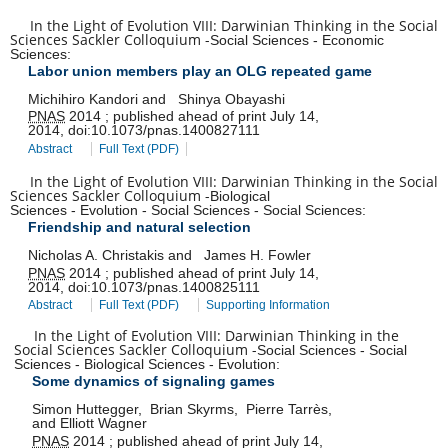
In the Light of Evolution VIII: Darwinian Thinking in the Social
Sciences Sackler Colloquium
-
Social Sciences
-
Economic
Sciences
:
Labor union members play an OLG repeated game
Michihiro Kandori
and
Shinya Obayashi
PNAS
2014
;
published ahead of print
July 14,
2014
,
doi:
10.1073/pnas.1400827111
Abstract
Full Text (PDF)
In the Light of Evolution VIII: Darwinian Thinking in the Social
Sciences Sackler Colloquium
-
Biological
Sciences
-
Evolution
-
Social Sciences
-
Social Sciences
:
Friendship and natural selection
Nicholas A. Christakis
and
James H. Fowler
PNAS
2014
;
published ahead of print
July 14,
2014
,
doi:
10.1073/pnas.1400825111
Abstract
Full Text (PDF)
Supporting Information
In the Light of Evolution VIII: Darwinian Thinking in the
Social Sciences Sackler Colloquium
-
Social Sciences
-
Social
Sciences
-
Biological Sciences
-
Evolution
:
Some dynamics of signaling games
Simon Huttegger
,
Brian Skyrms
,
Pierre Tarrès
,
and
Elliott Wagner
PNAS
2014
;
published ahead of print
July 14,