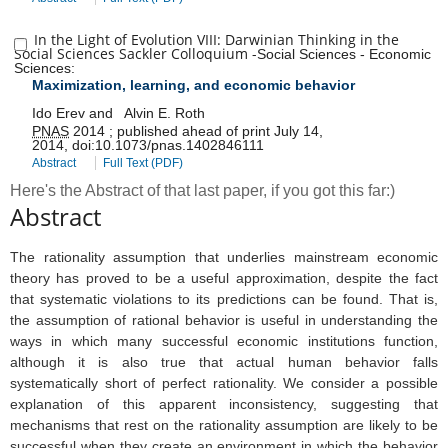
In the Light of Evolution VIII: Darwinian Thinking in the
Social Sciences Sackler Colloquium
-
Social Sciences
-
Economic
Sciences
:
Maximization, learning, and economic behavior
Ido Erev
and
Alvin E. Roth
PNAS
2014
;
published ahead of print
July 14,
2014
,
doi:
10.1073/pnas.1402846111
Abstract
Full Text (PDF)
Here's the Abstract of that last paper, if you got this far:)
Abstract
The rationality assumption that underlies mainstream economic
theory has proved to be a useful approximation, despite the fact
that systematic violations to its predictions can be found. That is,
the assumption of rational behavior is useful in understanding the
ways in which many successful economic institutions function,
although it is also true that actual human behavior falls
systematically short of perfect rationality. We consider a possible
explanation of this apparent inconsistency, suggesting that
mechanisms that rest on the rationality assumption are likely to be
successful when they create an environment in which the behavior