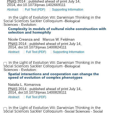
PNAS
2014
;
published ahead of print
July 14,
2014
,
doi:
10.1073/pnas.1402669111
Abstract
Full Text (PDF)
Supporting Information
In the Light of Evolution VIII: Darwinian Thinking in the
Social Sciences Sackler Colloquium
-
Biological
Sciences
-
Evolution
:
Complexity in models of cultural niche construction with
selection and homophily
Nicole Creanza
and
Marcus W. Feldman
PNAS
2014
;
published ahead of print
July 14,
2014
,
doi:
10.1073/pnas.1400824111
Abstract
Full Text (PDF)
Supporting Information
In the Light of Evolution VIII: Darwinian Thinking in the
Social Sciences Sackler Colloquium
-
Biological
Sciences
-
Evolution
:
Spatial interactions and cooperation can change the
speed of evolution of complex phenotypes
Natalia L. Komarova
PNAS
2014
;
published ahead of print
July 14,
2014
,
doi:
10.1073/pnas.1400828111
Abstract
Full Text (PDF)
In the Light of Evolution VIII: Darwinian Thinking in the
Social Sciences Sackler Colloquium
-
Social Sciences
-
Social