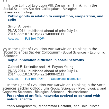
In the Light of Evolution VIII: Darwinian Thinking in the
Social Sciences Sackler Colloquium
-
Biological
Sciences
-
Ecology
:
Public goods in relation to competition, cooperation, and
spite
Simon A. Levin
PNAS
2014
;
published ahead of print
July 14,
2014
,
doi:
10.1073/pnas.1400830111
Abstract
Full Text (PDF)
In the Light of Evolution VIII: Darwinian Thinking in the
Social Sciences Sackler Colloquium
-
Social Sciences
-
Economic
Sciences
:
Rapid innovation diffusion in social networks
Gabriel E. Kreindler
and
H. Peyton Young
PNAS
2014
;
published ahead of print
July 14,
2014
,
doi:
10.1073/pnas.1400842111
Abstract
Full Text (PDF)
Supporting Information
In the Light of Evolution VIII: Darwinian Thinking in the Social
Sciences Sackler Colloquium
-
Social Sciences
-
Psychological and
Cognitive Sciences
-
Biological Sciences
-
Neuroscience
:
Properties of artificial networks evolved to contend with
natural spectra
Yaniv Morgenstern
,
Mohammad Rostami
,
and
Dale Purves