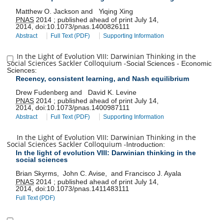
Matthew O. Jackson
and
Yiqing Xing
PNAS
2014
;
published ahead of print
July 14,
2014
,
doi:
10.1073/pnas.1400826111
Abstract
Full Text (PDF)
Supporting Information
In the Light of Evolution VIII: Darwinian Thinking in the
Social Sciences Sackler Colloquium
-
Social Sciences
-
Economic
Sciences
:
Recency, consistent learning, and Nash equilibrium
Drew Fudenberg
and
David K. Levine
PNAS
2014
;
published ahead of print
July 14,
2014
,
doi:
10.1073/pnas.1400987111
Abstract
Full Text (PDF)
Supporting Information
In the Light of Evolution VIII: Darwinian Thinking in the
Social Sciences Sackler Colloquium
-
Introduction
:
In the light of evolution VIII: Darwinian thinking in the
social sciences
Brian Skyrms
,
John C. Avise
,
and
Francisco J. Ayala
PNAS
2014
;
published ahead of print
July 14,
2014
,
doi:
10.1073/pnas.1411483111
Full Text (PDF)