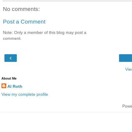
No comments:
Post a Comment
Note: Only a member of this blog may post a
comment.
‹
Vie
About Me
Al Roth
View my complete profile
Powe