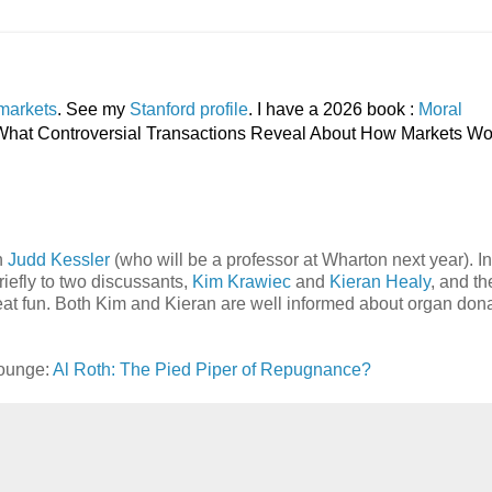
markets
. See my
Stanford profile
. I have a 2026 book :
Moral
, What Controversial Transactions Reveal About How Markets Wo
h
Judd Kessler
(who will be a professor at Wharton next year). In
riefly to two discussants,
Kim Krawiec
and
Kieran Healy
, and th
eat fun. Both Kim and Kieran are well informed about organ don
Lounge:
Al Roth: The Pied Piper of Repugnance?