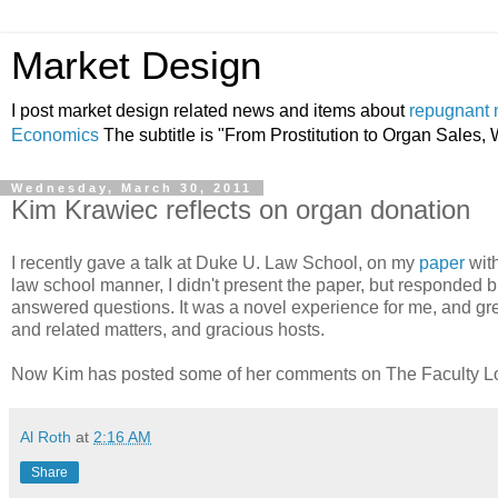
Market Design
I post market design related news and items about
repugnant 
Economics
The subtitle is "From Prostitution to Organ Sales
Wednesday, March 30, 2011
Kim Krawiec reflects on organ donation
I recently gave a talk at Duke U. Law School, on my
paper
wit
law school manner, I didn't present the paper, but responded b
answered questions. It was a novel experience for me, and gr
and related matters, and gracious hosts.
Now Kim has posted some of her comments on The Faculty 
Al Roth
at
2:16 AM
Share