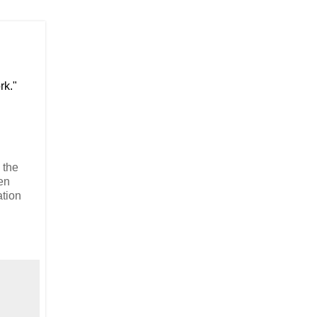
rk."
 the
en
ation