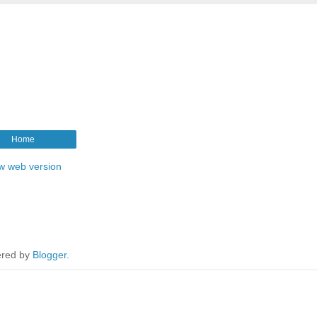
Home
w web version
red by
Blogger
.